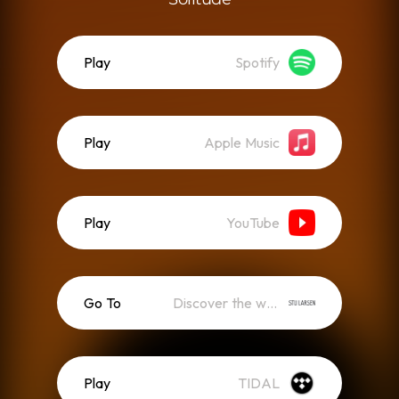
Play
Spotify
Play
Apple Music
Play
YouTube
Go To
Discover the world of Solitude
Play
TIDAL