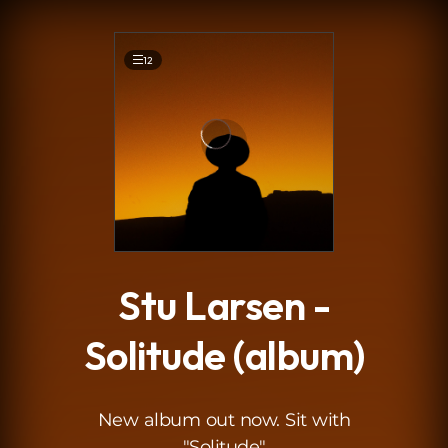
.
12
Stu Larsen -
Solitude (album)
New album out now. Sit with
"Solitude"