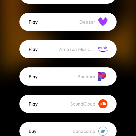
Play
Deezer
Play
Amazon Music (Streaming)
Play
Pandora
Play
SoundCloud
Buy
Bandcamp